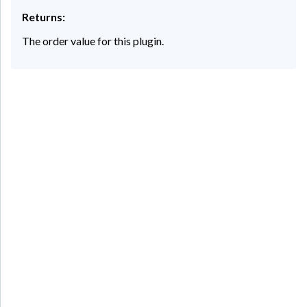
Returns:
The order value for this plugin.