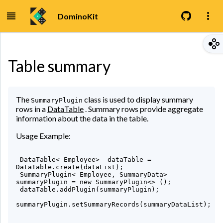
DominoKit
Table summary
The
class is used to display summary
SummaryPlugin
rows in a
DataTable
. Summary rows provide aggregate
information about the data in the table.
Usage Example:
 DataTable< Employee>  dataTable = 
DataTable.create(dataList);

 SummaryPlugin< Employee, SummaryData>  
summaryPlugin = new SummaryPlugin<> ();

 dataTable.addPlugin(summaryPlugin);

summaryPlugin.setSummaryRecords(summaryDataList);
