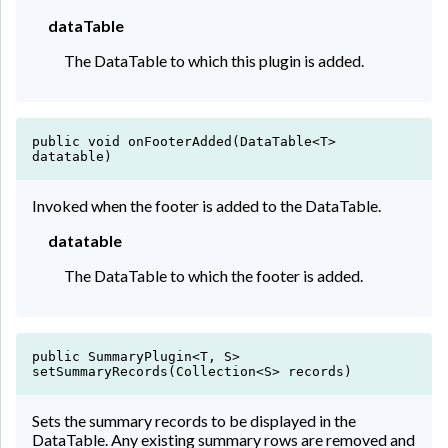
Matilda
dataTable
10
Dejesus
The DataTable to which this plugin is added.
Camacho
11
Solis
public void onFooterAdded(DataTable<T>
datatable)
Britney
12
Moss
Invoked when the footer is added to the DataTable.
datatable
Berger
13
The DataTable to which the footer is added.
Odom
Dionne
14
public SummaryPlugin<T, S>
Hogan
setSummaryRecords(Collection<S> records)
Sets the summary records to be displayed in the
Booth
15
DataTable. Any existing summary rows are removed and
Whitaker