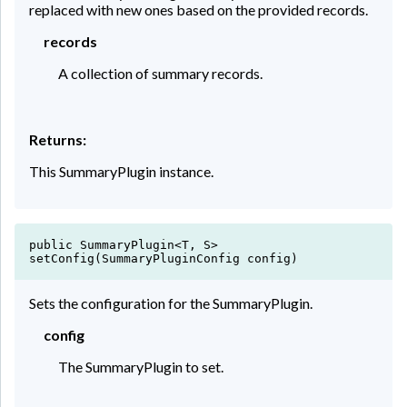
replaced with new ones based on the provided records.
Sum :
35743.82
records
Average :
2382.921333
A collection of summary records.
Returns:
This SummaryPlugin instance.
public SummaryPlugin<T, S>
setConfig(SummaryPluginConfig config)
Sets the configuration for the SummaryPlugin.
config
The SummaryPlugin to set.