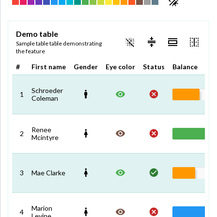
Demo table
Sample table table demonstrating
the feature
#
First name
Gender
Eye color
Status
Balance
Schroeder
1
Coleman
Renee
2
Mcintyre
3
Mae Clarke
Marion
4
Levine