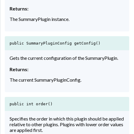
Returns:
The SummaryPlugin instance.
public SummaryPluginConfig getConfig()
Gets the current configuration of the SummaryPlugin.
Returns:
The current SummaryPluginConfig.
public int order()
Specifies the order in which this plugin should be applied
relative to other plugins. Plugins with lower order values
are applied first.