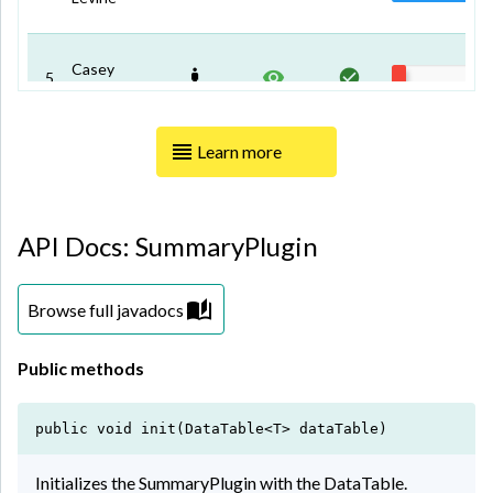
Casey
5
Garza
Learn more
Mable
6
White
API Docs: SummaryPlugin
Ferguson
7
Hudson
Browse full javadocs
Brianna
8
Lyons
Public methods
Serrano
public void init(DataTable<T> dataTable)
9
Green
Initializes the SummaryPlugin with the DataTable.