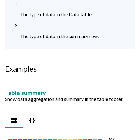
T
The type of data in the DataTable.
S
The type of data in the summary row.
Examples
Table summary
Show data aggregation and summary in the table footer.