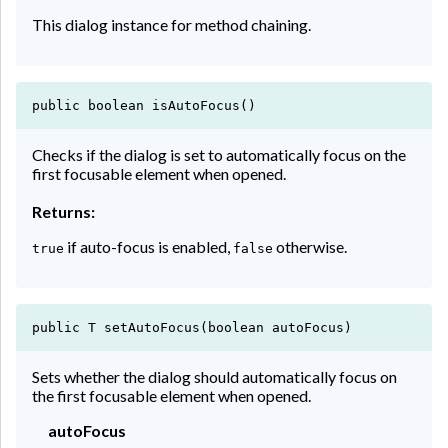
This dialog instance for method chaining.
public boolean isAutoFocus()
Checks if the dialog is set to automatically focus on the
first focusable element when opened.
Returns:
if auto-focus is enabled,
otherwise.
true
false
public T setAutoFocus(boolean autoFocus)
Sets whether the dialog should automatically focus on
the first focusable element when opened.
autoFocus