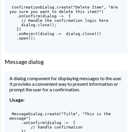
 ConfirmationDialog.create("Delete Item", "Are 
you sure you want to delete this item?")

   .onConfirm(dialog ->  {

     // Handle the confirmation logic here

     dialog.close();

   })

   .onReject(dialog ->  dialog.close())

   .open();

Message dialog
A dialog component for displaying messages to the user.
It provides a convenient way to present information or
prompt the user for a confirmation.
Usage:
 MessageDialog.create("Title", "This is the 
message")

     .onConfirm(dialog ->  {

         // handle confirmation

     })
