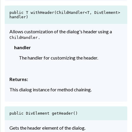
public T withHeader(ChildHandler<T, DivElement>
handler)
Allows customization of the dialog's header using a
.
ChildHandler
handler
The handler for customizing the header.
Returns:
This dialog instance for method chaining.
public DivElement getHeader()
Gets the header element of the dialog.