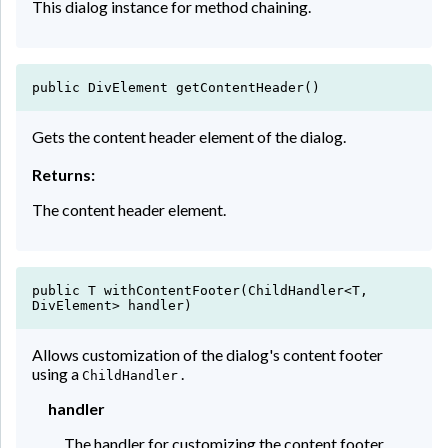
This dialog instance for method chaining.
public DivElement getContentHeader()
Gets the content header element of the dialog.
Returns:
The content header element.
public T withContentFooter(ChildHandler<T,
DivElement> handler)
Allows customization of the dialog's content footer
using a
.
ChildHandler
handler
The handler for customizing the content footer.