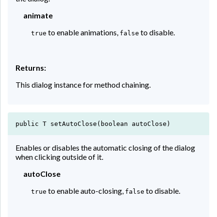
animate
to enable animations,
to disable.
true
false
Returns:
This dialog instance for method chaining.
public T setAutoClose(boolean autoClose)
Enables or disables the automatic closing of the dialog
when clicking outside of it.
autoClose
to enable auto-closing,
to disable.
true
false