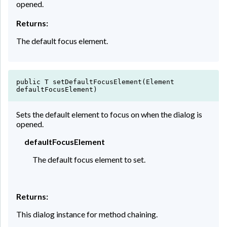
opened.
Returns:
The default focus element.
public T setDefaultFocusElement(Element
defaultFocusElement)
Sets the default element to focus on when the dialog is
opened.
defaultFocusElement
The default focus element to set.
Returns:
This dialog instance for method chaining.