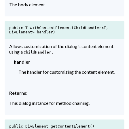
The body element.
public T withContentElement(ChildHandler<T,
DivElement> handler)
Allows customization of the dialog's content element
using a
.
ChildHandler
handler
The handler for customizing the content element.
Returns:
This dialog instance for method chaining.
public DivElement getContentElement()