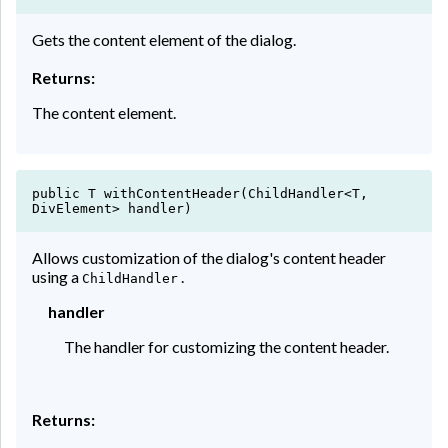
Gets the content element of the dialog.
Returns:
The content element.
public T withContentHeader(ChildHandler<T,
DivElement> handler)
Allows customization of the dialog's content header
using a
.
ChildHandler
handler
The handler for customizing the content header.
Returns: