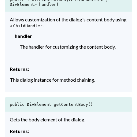
DivElement> handler)
Allows customization of the dialog's content body using
a
.
ChildHandler
handler
The handler for customizing the content body.
Returns:
This dialog instance for method chaining.
public DivElement getContentBody()
Gets the body element of the dialog.
Returns: