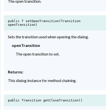
The open transition.
public T setOpenTransition(Transition
openTransition)
Sets the transition used when opening the dialog.
openTransition
The open transition to set.
Returns:
This dialog instance for method chaining.
public Transition getCloseTransition()