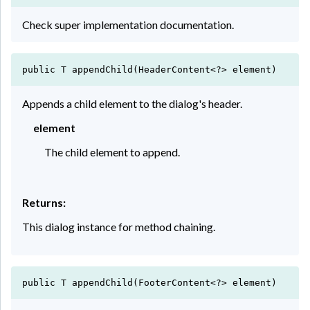
Check super implementation documentation.
public T appendChild(HeaderContent<?> element)
Appends a child element to the dialog's header.
element
The child element to append.
Returns:
This dialog instance for method chaining.
public T appendChild(FooterContent<?> element)