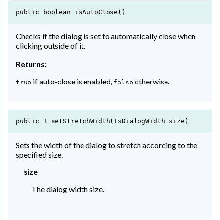
public boolean isAutoClose()
Checks if the dialog is set to automatically close when
clicking outside of it.
Returns:
if auto-close is enabled,
otherwise.
true
false
public T setStretchWidth(IsDialogWidth size)
Sets the width of the dialog to stretch according to the
specified size.
size
The dialog width size.