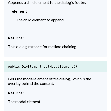
Appends a child element to the dialog's footer.
element
The child element to append.
Returns:
This dialog instance for method chaining.
public DivElement getModalElement()
Gets the modal element of the dialog, which is the
overlay behind the content.
Returns:
The modal element.