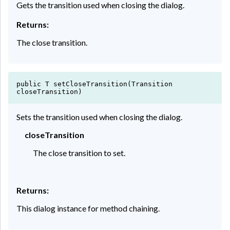
Gets the transition used when closing the dialog.
Returns:
The close transition.
public T setCloseTransition(Transition
closeTransition)
Sets the transition used when closing the dialog.
closeTransition
The close transition to set.
Returns:
This dialog instance for method chaining.