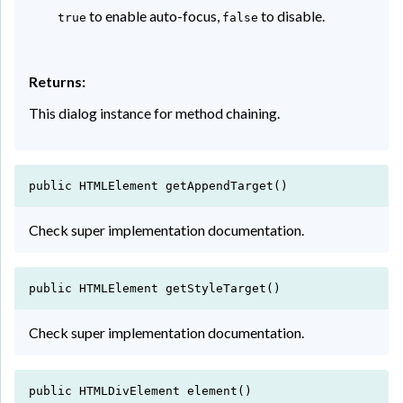
to enable auto-focus,
to disable.
true
false
Returns:
This dialog instance for method chaining.
public HTMLElement getAppendTarget()
Check super implementation documentation.
public HTMLElement getStyleTarget()
Check super implementation documentation.
public HTMLDivElement element()