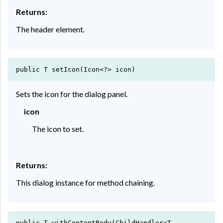
Returns:
The header element.
public T setIcon(Icon<?> icon)
Sets the icon for the dialog panel.
icon
The icon to set.
Returns:
This dialog instance for method chaining.
public T withContentBody(ChildHandler<T,