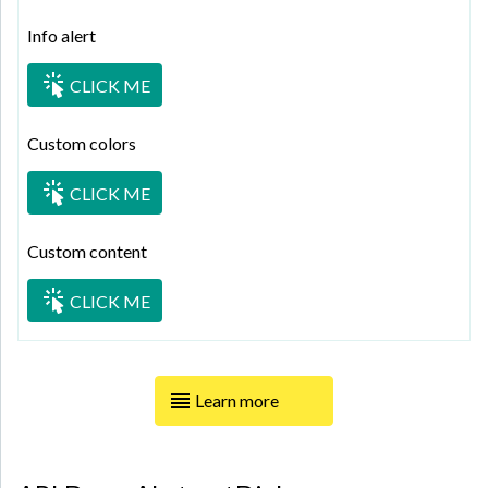
Info alert
CLICK ME
Custom colors
CLICK ME
Custom content
CLICK ME
Learn more