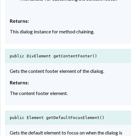
Returns:
This dialog instance for method chaining.
public DivElement getContentFooter()
Gets the content footer element of the dialog.
Returns:
The content footer element.
public Element getDefaultFocusElement()
Gets the default element to focus on when the dialog is