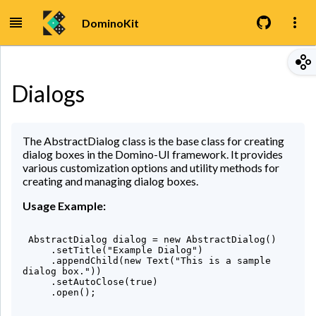
DominoKit
Dialogs
The AbstractDialog class is the base class for creating
dialog boxes in the Domino-UI framework. It provides
various customization options and utility methods for
creating and managing dialog boxes.
Usage Example:
 AbstractDialog dialog = new AbstractDialog()

     .setTitle("Example Dialog")

     .appendChild(new Text("This is a sample 
dialog box."))

     .setAutoClose(true)

     .open();
