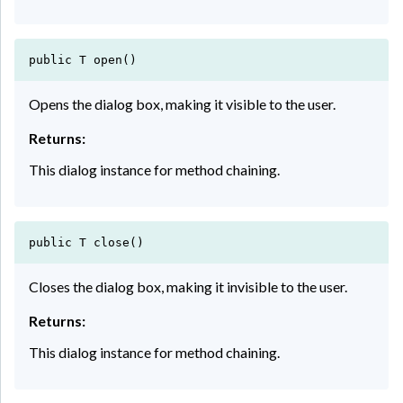
public T open()
Opens the dialog box, making it visible to the user.
Returns:
This dialog instance for method chaining.
public T close()
Closes the dialog box, making it invisible to the user.
Returns:
This dialog instance for method chaining.