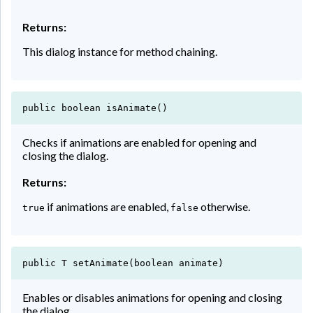
Returns:
This dialog instance for method chaining.
public boolean isAnimate()
Checks if animations are enabled for opening and
closing the dialog.
Returns:
if animations are enabled,
otherwise.
true
false
public T setAnimate(boolean animate)
Enables or disables animations for opening and closing
the dialog.