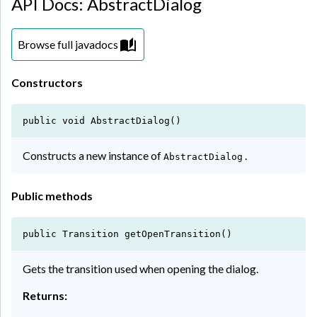
API Docs: AbstractDialog
Browse full javadocs
Constructors
public void AbstractDialog()
Constructs a new instance of
.
AbstractDialog
Public methods
public Transition getOpenTransition()
Gets the transition used when opening the dialog.
Returns: