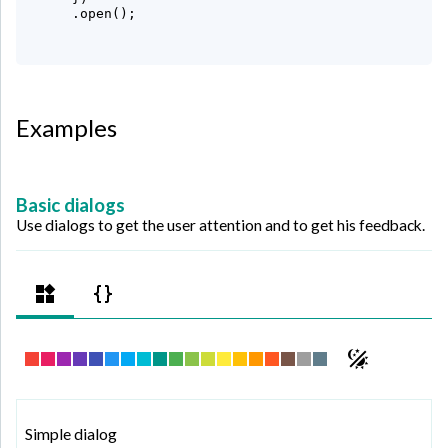
     .open();

Examples
Basic dialogs
Use dialogs to get the user attention and to get his feedback.
Simple dialog