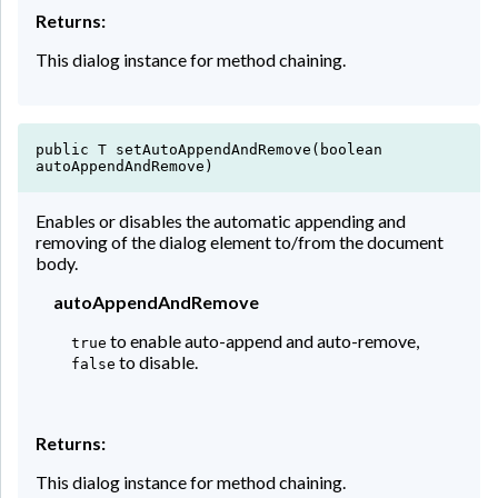
Returns:
This dialog instance for method chaining.
public T setAutoAppendAndRemove(boolean
autoAppendAndRemove)
Enables or disables the automatic appending and
removing of the dialog element to/from the document
body.
autoAppendAndRemove
to enable auto-append and auto-remove,
true
to disable.
false
Returns:
This dialog instance for method chaining.