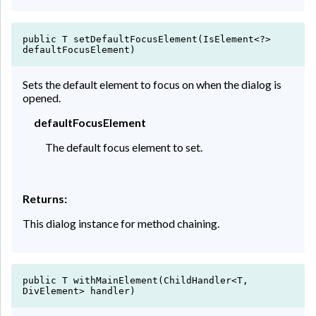
public T setDefaultFocusElement(IsElement<?>
defaultFocusElement)
Sets the default element to focus on when the dialog is
opened.
defaultFocusElement
The default focus element to set.
Returns:
This dialog instance for method chaining.
public T withMainElement(ChildHandler<T,
DivElement> handler)