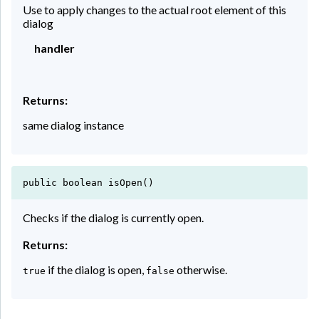
Use to apply changes to the actual root element of this
dialog
handler
Returns:
same dialog instance
public boolean isOpen()
Checks if the dialog is currently open.
Returns:
if the dialog is open,
otherwise.
true
false