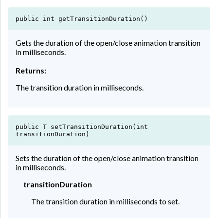
public int getTransitionDuration()
Gets the duration of the open/close animation transition
in milliseconds.
Returns:
The transition duration in milliseconds.
public T setTransitionDuration(int
transitionDuration)
Sets the duration of the open/close animation transition
in milliseconds.
transitionDuration
The transition duration in milliseconds to set.