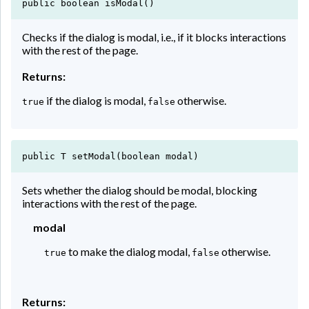
public boolean isModal()
Checks if the dialog is modal, i.e., if it blocks interactions
with the rest of the page.
Returns:
if the dialog is modal,
otherwise.
true
false
public T setModal(boolean modal)
Sets whether the dialog should be modal, blocking
interactions with the rest of the page.
modal
to make the dialog modal,
otherwise.
true
false
Returns: