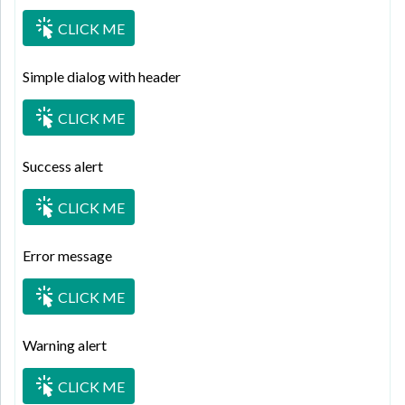
CLICK ME
Simple dialog with header
CLICK ME
Success alert
CLICK ME
Error message
CLICK ME
Warning alert
CLICK ME