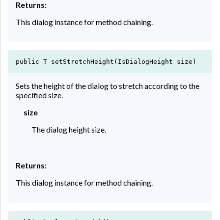
Returns:
This dialog instance for method chaining.
public T setStretchHeight(IsDialogHeight size)
Sets the height of the dialog to stretch according to the
specified size.
size
The dialog height size.
Returns:
This dialog instance for method chaining.