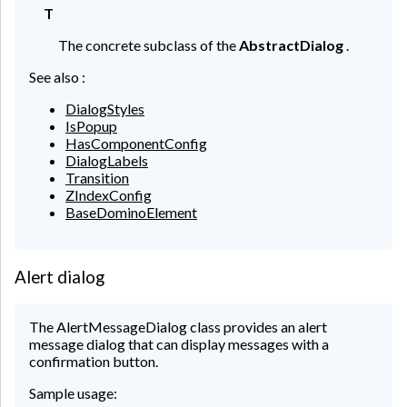
T
The concrete subclass of the
AbstractDialog
.
See also :
DialogStyles
IsPopup
HasComponentConfig
DialogLabels
Transition
ZIndexConfig
BaseDominoElement
Alert dialog
The AlertMessageDialog class provides an alert
message dialog that can display messages with a
confirmation button.
Sample usage: