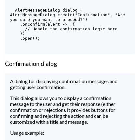
  AlertMessageDialog dialog = 
AlertMessageDialog.create("Confirmation", "Are 
you sure you want to proceed?")

    .onConfirm(alert ->  {

      // Handle the confirmation logic here

    })

    .open();

Confirmation dialog
A dialog for displaying confirmation messages and
getting user confirmation.
This dialog allows you to display a confirmation
message to the user and get their response (either
confirmation or rejection). It provides buttons for
confirming and rejecting the action and can be
customized with a title and message.
Usage example: