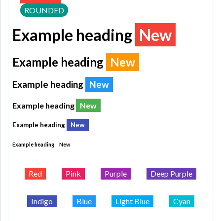
ROUNDED
Example heading
New
Example heading
New
Example heading
New
Example heading
New
Example heading
New
Example heading
New
Red
Pink
Purple
Deep Purple
Indigo
Blue
Light Blue
Cyan