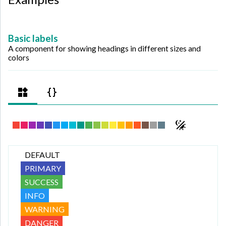
Basic labels
A component for showing headings in different sizes and
colors
DEFAULT
PRIMARY
SUCCESS
INFO
WARNING
DANGER