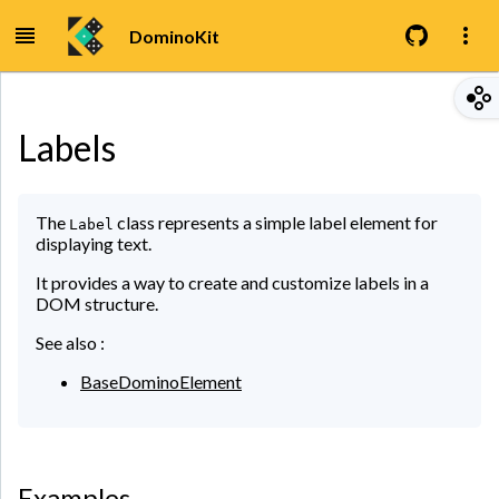
DominoKit
Labels
The
class represents a simple label element for
Label
displaying text.
It provides a way to create and customize labels in a
DOM structure.
See also :
BaseDominoElement
Examples