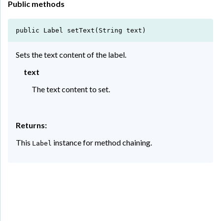
Public methods
public Label setText(String text)
Sets the text content of the label.
text
The text content to set.
Returns:
This
instance for method chaining.
Label