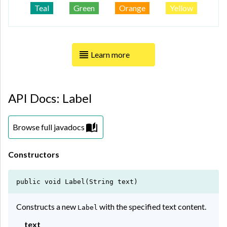
Teal
Green
Orange
Yellow
Learn more
API Docs: Label
Browse full javadocs
Constructors
public void Label(String text)
Constructs a new
with the specified text content.
Label
text