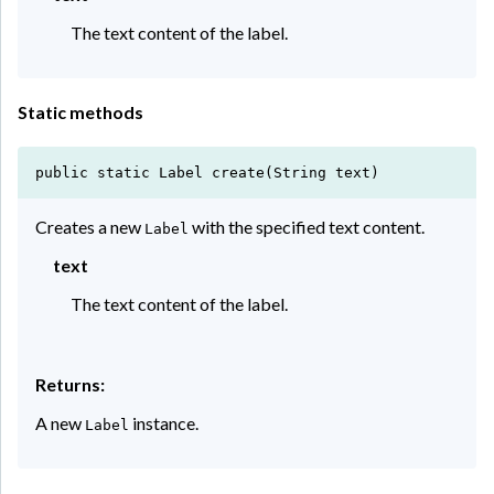
The text content of the label.
Static methods
public static Label create(String text)
Creates a new
with the specified text content.
Label
text
The text content of the label.
Returns:
A new
instance.
Label