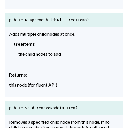
public N appendChild(N[] treeItems)
Adds multiple child nodes at once.
treeItems
the child nodes to add
Returns:
this node (for fluent API)
public void removeNode(N item)
Removes a specified child node from this node. If no
children remain after removal, the node is collapsed.