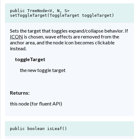
public TreeNode<V, N, S>
setToggleTarget(ToggleTarget toggleTarget)
Sets the target that toggles expand/collapse behavior. If
ICON
is chosen, wave effects are removed from the
anchor area, and the node icon becomes clickable
instead.
toggleTarget
the new toggle target
Returns:
this node (for fluent API)
public boolean isLeaf()