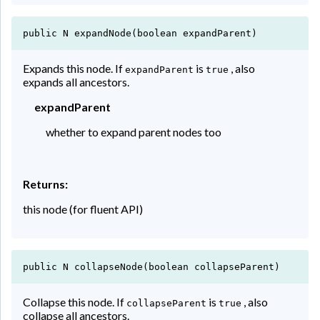
public N expandNode(boolean expandParent)
Expands this node. If
is
, also
expandParent
true
expands all ancestors.
expandParent
whether to expand parent nodes too
Returns:
this node (for fluent API)
public N collapseNode(boolean collapseParent)
Collapse this node. If
is
, also
collapseParent
true
collapse all ancestors.