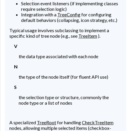
Selection event listeners (if implementing classes
require selection logic)
Integration with a
TreeConfig
for configuring
default behaviors (collapsing, icon strategy, etc.)
Typical usage involves subclassing to implement a
specific kind of tree node (e.g., see
TreeItem
).
V
the data type associated with each node
N
the type of the node itself (for fluent API use)
S
the selection type or structure, commonly the
node type or a list of nodes
A specialized
TreeRoot
for handling
CheckTreeItem
nodes, allowing multiple selected items (checkbox-