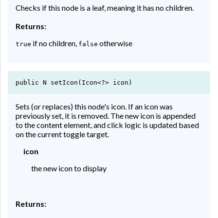
Checks if this node is a leaf, meaning it has no children.
Returns:
if no children,
otherwise
true
false
public N setIcon(Icon<?> icon)
Sets (or replaces) this node's icon. If an icon was
previously set, it is removed. The new icon is appended
to the content element, and click logic is updated based
on the current toggle target.
icon
the new icon to display
Returns: