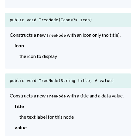
public void TreeNode(Icon<?> icon)
Constructs a new
with an icon only (no title).
TreeNode
icon
the icon to display
public void TreeNode(String title, V value)
Constructs a new
with a title and a data value.
TreeNode
title
the text label for this node
value