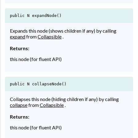
public N expandNode()
Expands this node (shows children if any) by calling
expand
from
Collapsible
.
Returns:
this node (for fluent API)
public N collapseNode()
Collapses this node (hiding children if any) by calling
collapse
from
Collapsible
.
Returns:
this node (for fluent API)