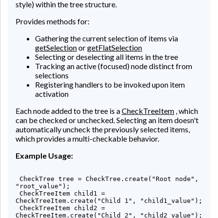
style) within the tree structure.
Provides methods for:
Gathering the current selection of items via
getSelection
or
getFlatSelection
Selecting or deselecting all items in the tree
Tracking an active (focused) node distinct from
selections
Registering handlers to be invoked upon item
activation
Each node added to the tree is a
CheckTreeItem
, which
can be checked or unchecked. Selecting an item doesn't
automatically uncheck the previously selected items,
which provides a multi-checkable behavior.
Example Usage:
 CheckTree
 tree = CheckTree.create("Root node", 
"root_value");

 CheckTreeItem
 child1 = 
CheckTreeItem.create("Child 1", "child1_value");

 CheckTreeItem
 child2 = 
CheckTreeItem.create("Child 2", "child2_value");
