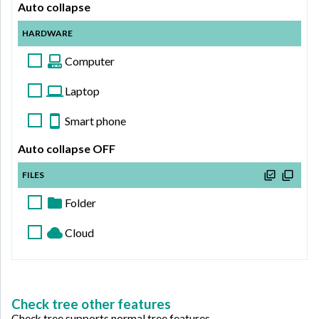
Auto collapse
HARDWARE
Computer
Laptop
Headset
Smart phone
Keyboard
Chromebook
Auto collapse OFF
Mouse
MacBook
Tablet
FILES
Android
Folder
iPhone
Cloud
My files
Upload
Upload
File 1
Download
Download
File 2
Check tree other features
Check tree supports normal tree features