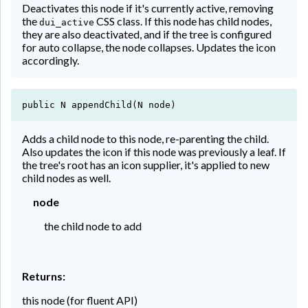
Deactivates this node if it's currently active, removing
the
CSS class. If this node has child nodes,
dui_active
they are also deactivated, and if the tree is configured
for auto collapse, the node collapses. Updates the icon
accordingly.
public N appendChild(N node)
Adds a child node to this node, re-parenting the child.
Also updates the icon if this node was previously a leaf. If
the tree's root has an icon supplier, it's applied to new
child nodes as well.
node
the child node to add
Returns:
this node (for fluent API)