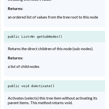
Returns:
an ordered list of values from the tree root to this node
public List<N> getSubNodes()
Returns the direct children of this node (sub-nodes).
Returns:
a list of child nodes
public void doActivate()
Activates (selects) this tree item without activating its
parent items. This method returns void.