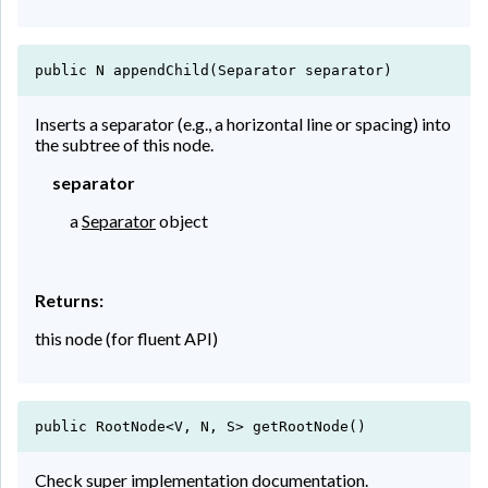
public N appendChild(Separator separator)
Inserts a separator (e.g., a horizontal line or spacing) into
the subtree of this node.
separator
a
Separator
object
Returns:
this node (for fluent API)
public RootNode<V, N, S> getRootNode()
Check super implementation documentation.