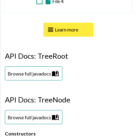
File 4
Tianjin
Vichada
Viborg
Xinjiang
Learn more
Xizang (Tibet)
Yunnan
API Docs: TreeRoot
Zhejiang
Browse full javadocs
API Docs: TreeNode
Browse full javadocs
Constructors