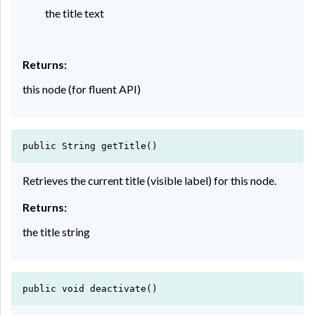
the title text
Returns:
this node (for fluent API)
public String getTitle()
Retrieves the current title (visible label) for this node.
Returns:
the title string
public void deactivate()