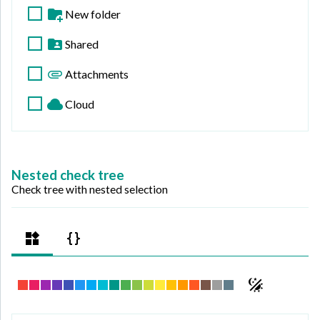
New folder
Shared
Attachments
Cloud
Nested check tree
Check tree with nested selection