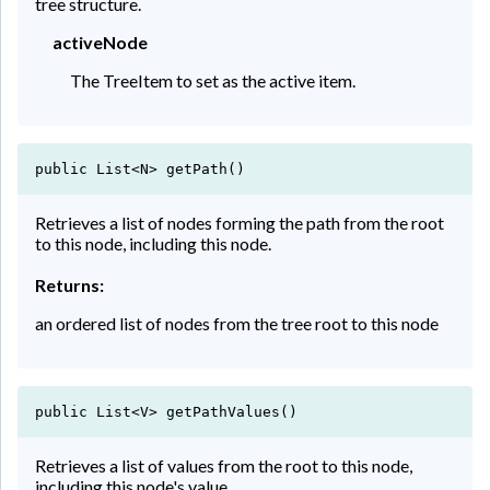
tree structure.
activeNode
The TreeItem to set as the active item.
public List<N> getPath()
Retrieves a list of nodes forming the path from the root
to this node, including this node.
Returns:
an ordered list of nodes from the tree root to this node
public List<V> getPathValues()
Retrieves a list of values from the root to this node,
including this node's value.