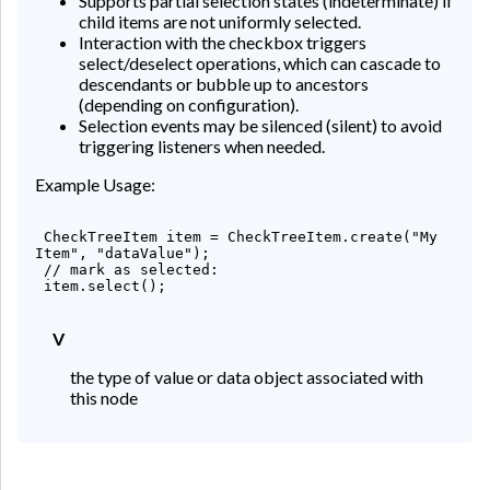
Supports partial selection states (indeterminate) if
child items are not uniformly selected.
Interaction with the checkbox triggers
select/deselect operations, which can cascade to
descendants or bubble up to ancestors
(depending on configuration).
Selection events may be silenced (silent) to avoid
triggering listeners when needed.
Example Usage:
 CheckTreeItem
 item = CheckTreeItem.create("My 
Item", "dataValue");

 // mark as selected:

 item.select();

V
the type of value or data object associated with
this node