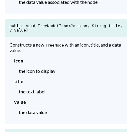
the data value associated with the node
public void TreeNode(Icon<?> icon, String title,
V value)
Constructs a new
with an icon, title, and a data
TreeNode
value.
icon
the icon to display
title
the text label
value
the data value