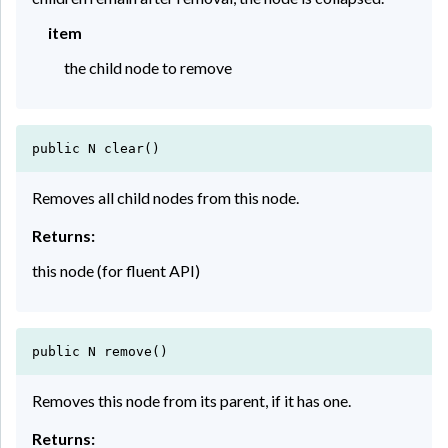
item
the child node to remove
public N clear()
Removes all child nodes from this node.
Returns:
this node (for fluent API)
public N remove()
Removes this node from its parent, if it has one.
Returns: