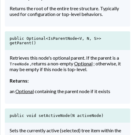
Returns the root of the entire tree structure. Typically
used for configuration or top-level behaviors.
public Optional<IsParentNode<V, N, S>>
getParent()
Retrieves this node's optional parent. If the parent is a
, returns a non-empty
Optional
; otherwise, it
TreeNode
may be empty if this node is top-level.
Returns:
an
Optional
containing the parent node if it exists
public void setActiveNode(N activeNode)
Sets the currently active (selected) tree item within the