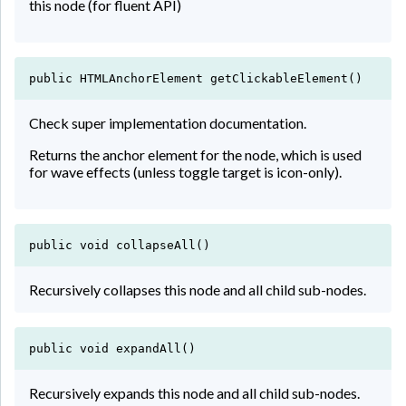
this node (for fluent API)
public HTMLAnchorElement getClickableElement()
Check super implementation documentation.
Returns the anchor element for the node, which is used
for wave effects (unless toggle target is icon-only).
public void collapseAll()
Recursively collapses this node and all child sub-nodes.
public void expandAll()
Recursively expands this node and all child sub-nodes.