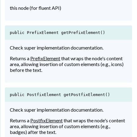
this node (for fluent API)
public PrefixElement getPrefixElement()
Check super implementation documentation.
Returns a
PrefixElement
that wraps the node's content
area, allowing insertion of custom elements (e.g., icons)
before the text.
public PostfixElement getPostfixElement()
Check super implementation documentation.
Returns a
PostfixElement
that wraps the node's content
area, allowing insertion of custom elements (e.g.,
badges) after the text.