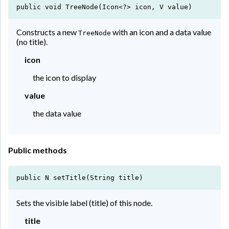
public void TreeNode(Icon<?> icon, V value)
Constructs a new
with an icon and a data value
TreeNode
(no title).
icon
the icon to display
value
the data value
Public methods
public N setTitle(String title)
Sets the visible label (title) of this node.
title