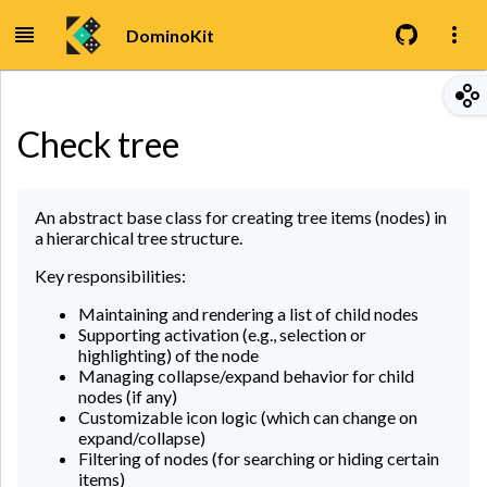
DominoKit
Check tree
An abstract base class for creating tree items (nodes) in
a hierarchical tree structure.
Key responsibilities:
Maintaining and rendering a list of child nodes
Supporting activation (e.g., selection or
highlighting) of the node
Managing collapse/expand behavior for child
nodes (if any)
Customizable icon logic (which can change on
expand/collapse)
Filtering of nodes (for searching or hiding certain
items)