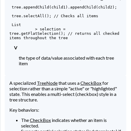
 tree.appendChild(child1).appendChild(child2);

 tree.selectAll(); // Checks all items

 List
           > selection = 
tree.getFlatSelection(); // returns all checked 
items throughout the tree
V
the type of data/value associated with each tree
item
A specialized
TreeNode
that uses a
CheckBox
for
selection rather than a simple "active" or "highlighted"
state. This enables a multi-select (checkbox) style in a
tree structure.
Key behaviors:
The
CheckBox
indicates whether an item is
selected.