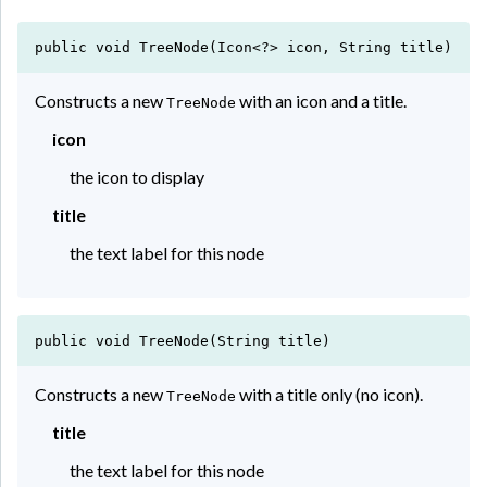
public void TreeNode(Icon<?> icon, String title)
Constructs a new
with an icon and a title.
TreeNode
icon
the icon to display
title
the text label for this node
public void TreeNode(String title)
Constructs a new
with a title only (no icon).
TreeNode
title
the text label for this node