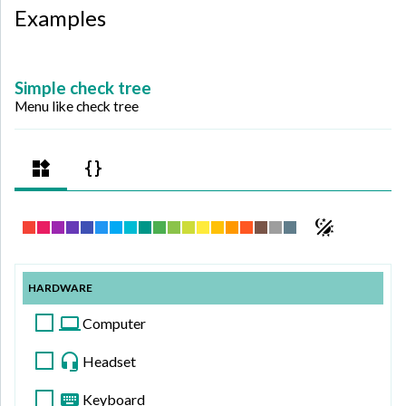
Examples
Simple check tree
Menu like check tree
HARDWARE
Computer
Headset
Keyboard