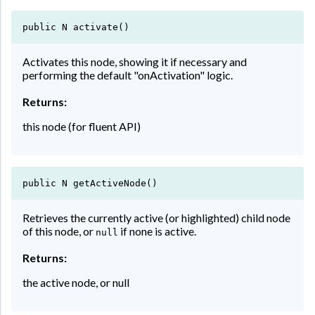
public N activate()
Activates this node, showing it if necessary and
performing the default "onActivation" logic.
Returns:
this node (for fluent API)
public N getActiveNode()
Retrieves the currently active (or highlighted) child node
of this node, or
if none is active.
null
Returns:
the active node, or null