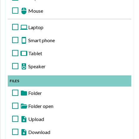
Mouse
Laptop
Smart phone
Tablet
Speaker
FILES
Folder
Folder open
Upload
Download