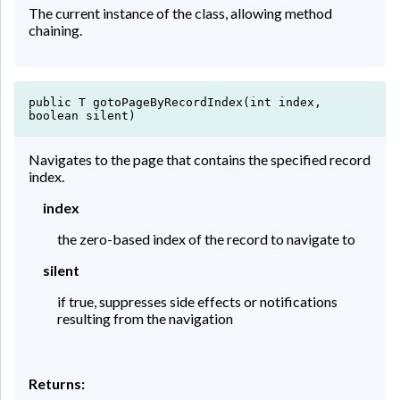
The current instance of the class, allowing method
chaining.
public T gotoPageByRecordIndex(int index,
boolean silent)
Navigates to the page that contains the specified record
index.
index
the zero-based index of the record to navigate to
silent
if true, suppresses side effects or notifications
resulting from the navigation
Returns: