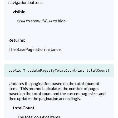
navigation buttons.
visible
to show,
to hide.
true
false
Returns:
The BasePagination instance.
public T updatePagesByTotalCount(int totalCount)
Updates the pagination based on the total count of
items. This method calculates the number of pages
based on the total count and the current page size, and
then updates the pagination accordingly.
totalCount
The total count of items.