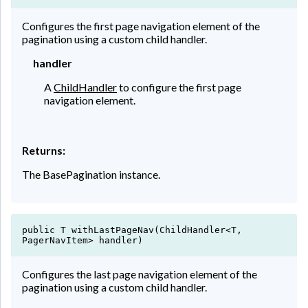
Configures the first page navigation element of the
pagination using a custom child handler.
handler
A
ChildHandler
to configure the first page
navigation element.
Returns:
The BasePagination instance.
public T withLastPageNav(ChildHandler<T,
PagerNavItem> handler)
Configures the last page navigation element of the
pagination using a custom child handler.