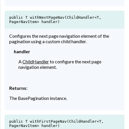
public T withNextPageNav(ChildHandler<T,
PagerNavItem> handler)
Configures the next page navigation element of the
pagination using a custom child handler.
handler
A
ChildHandler
to configure the next page
navigation element.
Returns:
The BasePagination instance.
public T withFirstPageNav(ChildHandler<T,
PagerNavItem> handler)