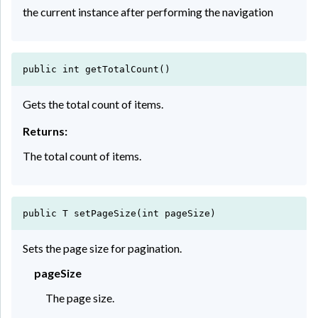
the current instance after performing the navigation
public int getTotalCount()
Gets the total count of items.
Returns:
The total count of items.
public T setPageSize(int pageSize)
Sets the page size for pagination.
pageSize
The page size.