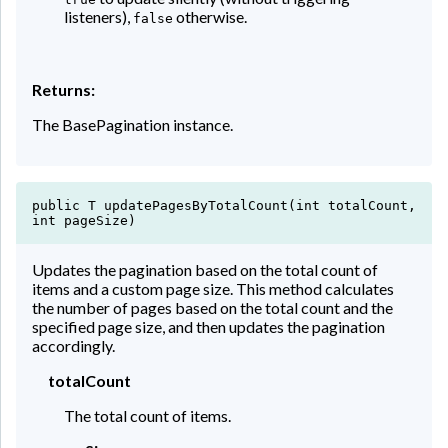
listeners),
otherwise.
false
Returns:
The BasePagination instance.
public T updatePagesByTotalCount(int totalCount,
int pageSize)
Updates the pagination based on the total count of
items and a custom page size. This method calculates
the number of pages based on the total count and the
specified page size, and then updates the pagination
accordingly.
totalCount
The total count of items.