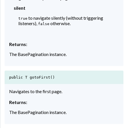
silent
to navigate silently (without triggering
true
listeners),
otherwise.
false
Returns:
The BasePagination instance.
public T gotoFirst()
Navigates to the first page.
Returns:
The BasePagination instance.