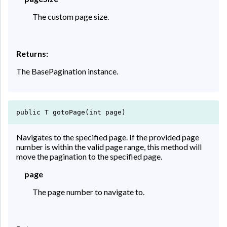
The custom page size.
Returns:
The BasePagination instance.
public T gotoPage(int page)
Navigates to the specified page. If the provided page
number is within the valid page range, this method will
move the pagination to the specified page.
page
The page number to navigate to.