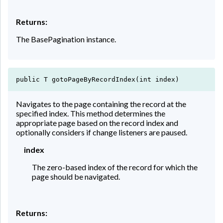
Returns:
The BasePagination instance.
public T gotoPageByRecordIndex(int index)
Navigates to the page containing the record at the
specified index. This method determines the
appropriate page based on the record index and
optionally considers if change listeners are paused.
index
The zero-based index of the record for which the
page should be navigated.
Returns: