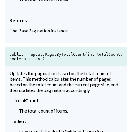
Returns:
The BasePagination instance.
public T updatePagesByTotalCount(int totalCount,
boolean silent)
Updates the pagination based on the total count of
items. This method calculates the number of pages
based on the total count and the current page size, and
then updates the pagination accordingly.
totalCount
The total count of items.
silent
to update silently (without triggering
true