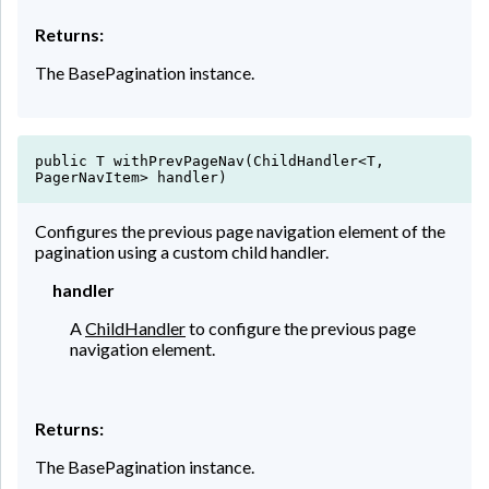
Returns:
The BasePagination instance.
public T withPrevPageNav(ChildHandler<T,
PagerNavItem> handler)
Configures the previous page navigation element of the
pagination using a custom child handler.
handler
A
ChildHandler
to configure the previous page
navigation element.
Returns:
The BasePagination instance.