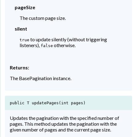
pageSize
The custom page size.
silent
to update silently (without triggering
true
listeners),
otherwise.
false
Returns:
The BasePagination instance.
public T updatePages(int pages)
Updates the pagination with the specified number of
pages. This method updates the pagination with the
given number of pages and the current page size.