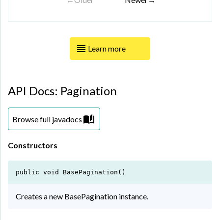
Learn more
API Docs: Pagination
Browse full javadocs
Constructors
public void BasePagination()
Creates a new BasePagination instance.