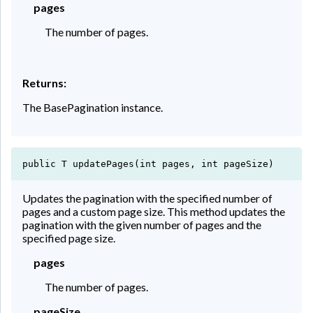
pages
The number of pages.
Returns:
The BasePagination instance.
public T updatePages(int pages, int pageSize)
Updates the pagination with the specified number of
pages and a custom page size. This method updates the
pagination with the given number of pages and the
specified page size.
pages
The number of pages.
pageSize