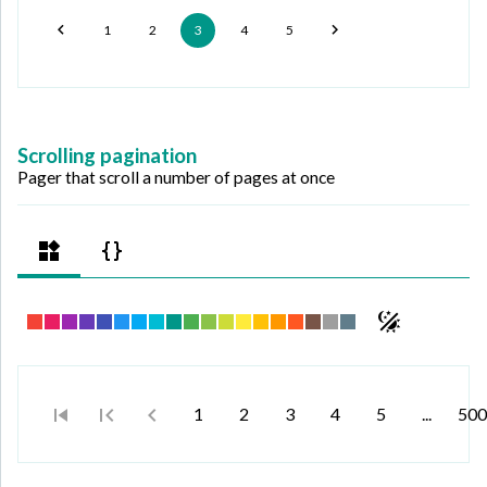
1
2
3
4
5
Scrolling pagination
Pager that scroll a number of pages at once
1
2
3
4
5
...
500