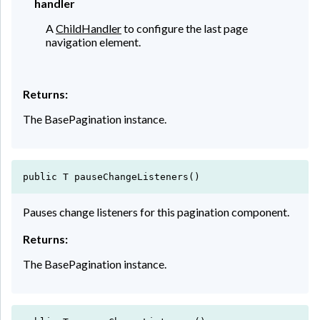
handler
A
ChildHandler
to configure the last page
navigation element.
Returns:
The BasePagination instance.
public T pauseChangeListeners()
Pauses change listeners for this pagination component.
Returns:
The BasePagination instance.