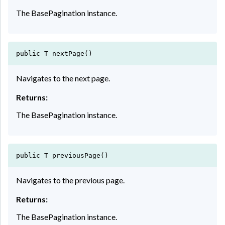
The BasePagination instance.
public T nextPage()
Navigates to the next page.
Returns:
The BasePagination instance.
public T previousPage()
Navigates to the previous page.
Returns:
The BasePagination instance.