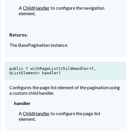
A
ChildHandler
to configure the navigation
element.
Returns:
The BasePagination instance.
public T withPageList(ChildHandler<T,
UListElement> handler)
Configures the page list element of the pagination using
a custom child handler.
handler
A
ChildHandler
to configure the page list
element.