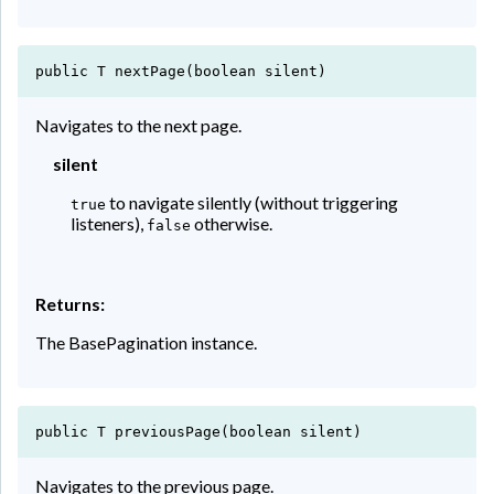
public T nextPage(boolean silent)
Navigates to the next page.
silent
to navigate silently (without triggering
true
listeners),
otherwise.
false
Returns:
The BasePagination instance.
public T previousPage(boolean silent)
Navigates to the previous page.