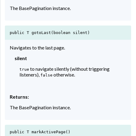
The BasePagination instance.
public T gotoLast(boolean silent)
Navigates to the last page.
silent
to navigate silently (without triggering
true
listeners),
otherwise.
false
Returns:
The BasePagination instance.
public T markActivePage()