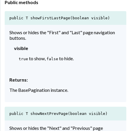
Public methods
public T showFirstLastPage(boolean visible)
Shows or hides the "First" and "Last" page navigation
buttons.
visible
to show,
to hide.
true
false
Returns:
The BasePagination instance.
public T showNextPrevPage(boolean visible)
Shows or hides the "Next" and "Previous" page