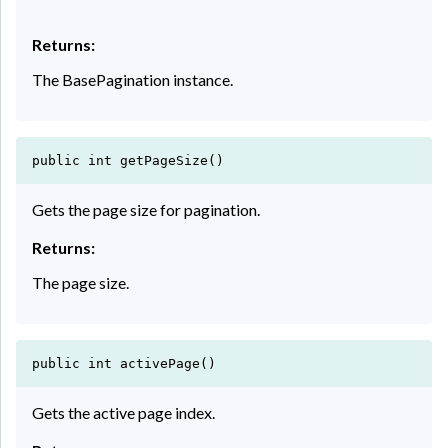
Returns:
The BasePagination instance.
public int getPageSize()
Gets the page size for pagination.
Returns:
The page size.
public int activePage()
Gets the active page index.