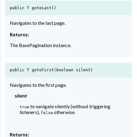
public T gotoLast()
Navigates to the last page.
Returns:
The BasePagination instance.
public T gotoFirst(boolean silent)
Navigates to the first page.
silent
to navigate silently (without triggering
true
listeners),
otherwise.
false
Returns: