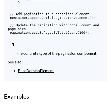
     }

 };

 // Add pagination to a container element

 container.appendChild(pagination.element());

 // Update the pagination with total count and 
page size

 pagination.updatePagesByTotalCount(100);

T
The concrete type of the pagination component.
See also :
BaseDominoElement
Examples