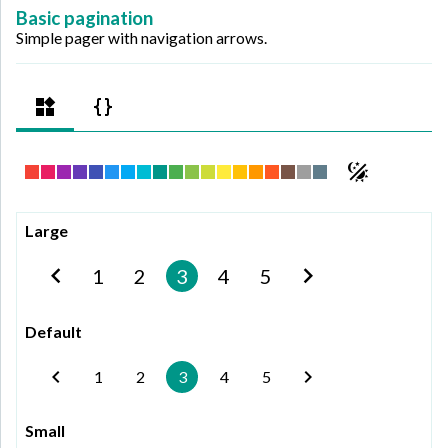
Basic pagination
Simple pager with navigation arrows.
Large
1
2
3
4
5
Default
1
2
3
4
5
Small