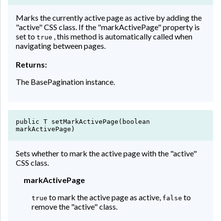
Marks the currently active page as active by adding the
"active" CSS class. If the "markActivePage" property is
set to
, this method is automatically called when
true
navigating between pages.
Returns:
The BasePagination instance.
public T setMarkActivePage(boolean
markActivePage)
Sets whether to mark the active page with the "active"
CSS class.
markActivePage
to mark the active page as active,
to
true
false
remove the "active" class.