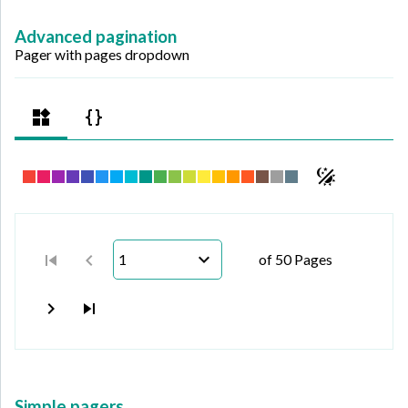
Advanced pagination
Pager with pages dropdown
1
of 50 Pages
Simple pagers