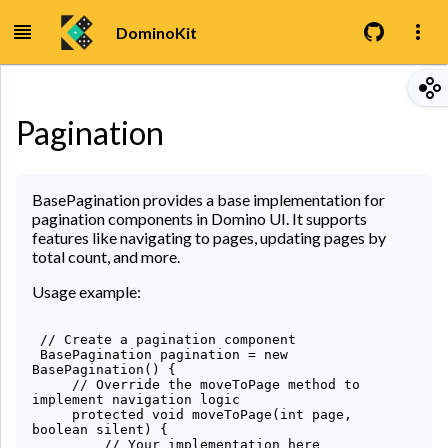
DominoKit
Pagination
BasePagination provides a base implementation for
pagination components in Domino UI. It supports
features like navigating to pages, updating pages by
total count, and more.
Usage example:
 // Create a pagination component

 BasePagination pagination = new 
BasePagination() {

     // Override the moveToPage method to 
implement navigation logic

     protected void moveToPage(int page, 
boolean silent) {

         // Your implementation here
