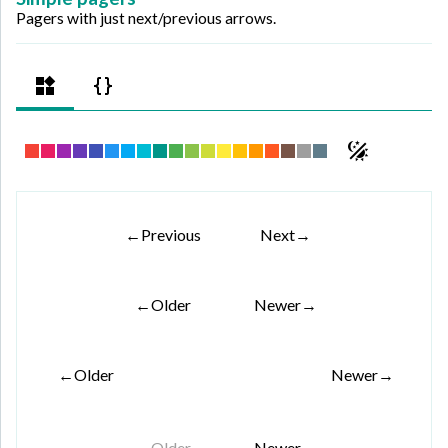
Pagers with just next/previous arrows.
←
Previous
Next
→
←
Older
Newer
→
←
Older
Newer
→
←
Older
Newer
→