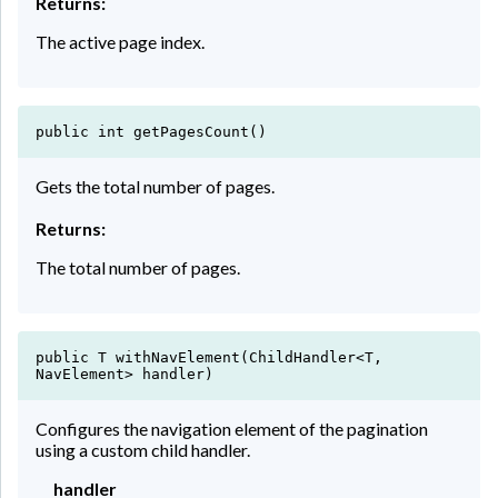
Returns:
The active page index.
public int getPagesCount()
Gets the total number of pages.
Returns:
The total number of pages.
public T withNavElement(ChildHandler<T,
NavElement> handler)
Configures the navigation element of the pagination
using a custom child handler.
handler