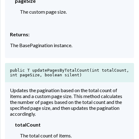
pageSize
The custom page size.
Returns:
The BasePagination instance.
public T updatePagesByTotalCount(int totalCount,
int pageSize, boolean silent)
Updates the pagination based on the total count of
items and a custom page size. This method calculates
the number of pages based on the total count and the
specified page size, and then updates the pagination
accordingly.
totalCount
The total count of items.