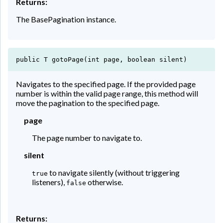
Returns:
The BasePagination instance.
public T gotoPage(int page, boolean silent)
Navigates to the specified page. If the provided page
number is within the valid page range, this method will
move the pagination to the specified page.
page
The page number to navigate to.
silent
to navigate silently (without triggering
true
listeners),
otherwise.
false
Returns: