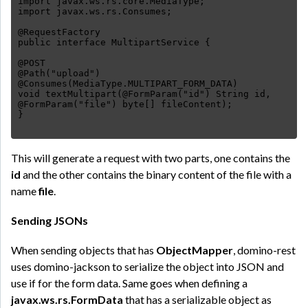
import javax.ws.rs.core.MediaType;
import javax.ws.rs.Consumes;
@RequestFactory
public interface MultipartService {
@POST
@Path("upload")
@Consumes(MediaType.MULTIPART_FORM_DATA)
void textMultipart(@FormParam("id") String id,
@FormParam("file") byte[] fileContent);
This will generate a request with two parts, one contains the
id
and the other contains the binary content of the file with a
name
file
.
Sending JSONs
When sending objects that has
ObjectMapper
, domino-rest
uses domino-jackson to serialize the object into JSON and
use if for the form data. Same goes when defining a
javax.ws.rs.FormData
that has a serializable object as