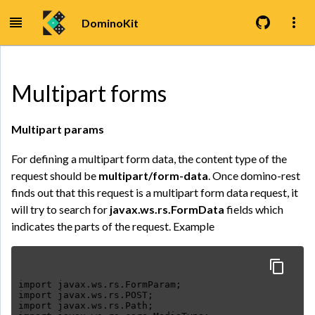
DominoKit
Multipart forms
Multipart params
For defining a multipart form data, the content type of the
request should be
multipart/form-data
. Once domino-rest
finds out that this request is a multipart form data request, it
will try to search for
javax.ws.rs.FormData
fields which
indicates the parts of the request. Example
import javax.ws.rs.FormParam;
import javax.ws.rs.POST;
import javax.ws.rs.Path;