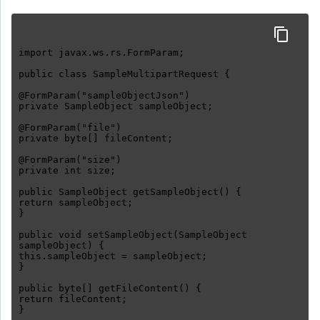
import javax.ws.rs.FormParam;
public class SampleMultipartRequest {
@FormParam("sampleObjectJson")
private SampleObject sampleObject;
@FormParam("file")
private byte[] fileContent;
@FormParam("size")
private int size;
public SampleObject getSampleObject() {
return sampleObject;
}
public void setSampleObject(SampleObject
sampleObject) {
this.sampleObject = sampleObject;
}
public byte[] getFileContent() {
return fileContent;
}