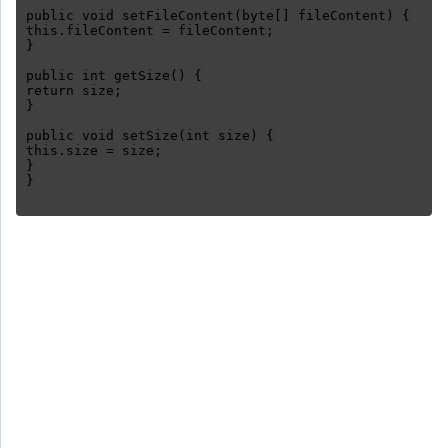
public void setFileContent(byte[] fileContent) {
this.fileContent = fileContent;
}
public int getSize() {
return size;
}
public void setSize(int size) {
this.size = size;
}