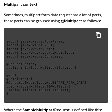
Multipart context
Sometimes, multipart form data request has a lot of parts,
these parts can be grouped using
@Multipart
as follows:
import javax.ws.rs.FormParam;
import javax.ws.rs.POST;
import javax.ws.rs.Path;
import javax.ws.rs.core.MediaType;
import javax.ws.rs.Consumes;
@RequestFactory
public interface MultipartService {
@POST
@Path("test")
@Consumes(MediaType.MULTIPART_FORM_DATA)
void wrapperMultipart(@Multipart
SampleMultipartRequest request);
Where the
SampleMultipartRequest
is defined like this: