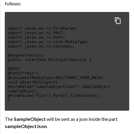
follows:
import javax.ws.rs.FormParam;
import javax.ws.rs.POST;
import javax.ws.rs.Path;
import javax.ws.rs.core.MediaType;
import javax.ws.rs.Consumes;
@RequestFactory
public interface MultipartService {
@POST
@Path("test")
@Consumes(MediaType.MULTIPART_FORM_DATA)
void objectMultipart(
@FormParam("sampleObjectJson") SampleObject
sampleObject,
@FormParam("file") byte[] fileContent);
The
SampleObject
will be sent as a json inside the part
sampleObjectJson
.