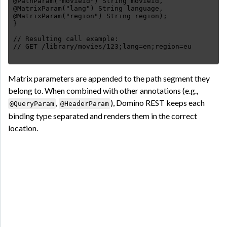
@PathParam("movieId") String movieId,
@MatrixParam("lang") String language,
@MatrixParam("region") String region);
}
// Resulting call example:
Matrix parameters are appended to the path segment they
belong to. When combined with other annotations (e.g.,
,
), Domino REST keeps each
@QueryParam
@HeaderParam
binding type separated and renders them in the correct
location.