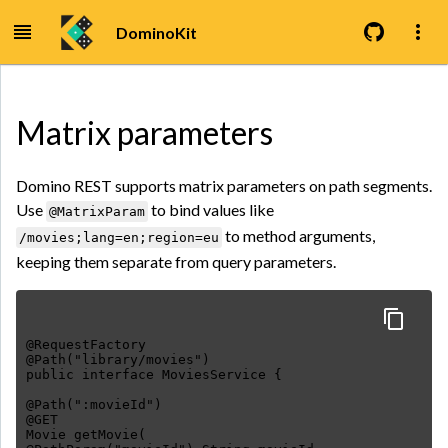
DominoKit
Matrix parameters
Domino REST supports matrix parameters on path segments.
Use
to bind values like
@MatrixParam
to method arguments,
/movies;lang=en;region=eu
keeping them separate from query parameters.
@RequestFactory
@Path("library/movies")
public interface MoviesService {
@Path(":movieId")
@GET
Movie getMovie(