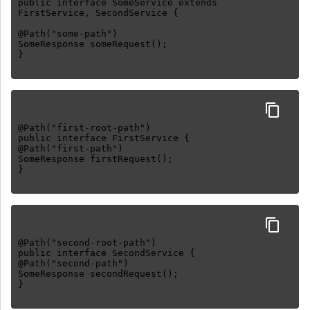
public interface SomeService extends
FirstService, SecondService {
@Path("some-path")
SomeResponse someRequest();
@Path("first-root-path")
public interface FirstService {
@Path("first-path")
SomeResponse firstRequest();
@Path("second-root-path")
public interface SecondService {
@Path("second-path")
SomeResponse secondRequest();