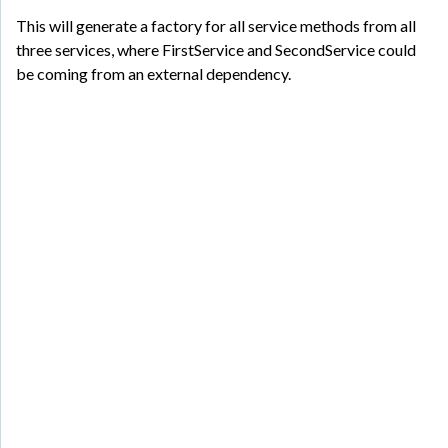
This will generate a factory for all service methods from all
three services, where FirstService and SecondService could
be coming from an external dependency.