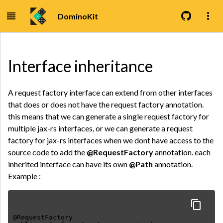
DominoKit
Interface inheritance
A request factory interface can extend from other interfaces
that does or does not have the request factory annotation.
this means that we can generate a single request factory for
multiple jax-rs interfaces, or we can generate a request
factory for jax-rs interfaces when we dont have access to the
source code to add the
@RequestFactory
annotation. each
inherited interface can have its own
@Path
annotation.
Example :
@RequestFactory