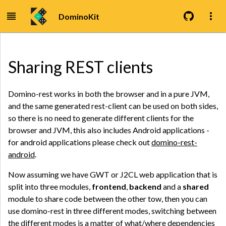
DominoKit
Sharing REST clients
Domino-rest works in both the browser and in a pure JVM,
and the same generated rest-client can be used on both sides,
so there is no need to generate different clients for the
browser and JVM, this also includes Android applications -
for android applications please check out
domino-rest-
android
.
Now assuming we have GWT or J2CL web application that is
split into three modules,
frontend
,
backend
and a
shared
module to share code between the other tow, then you can
use domino-rest in three different modes, switching between
the different modes is a matter of what/where dependencies