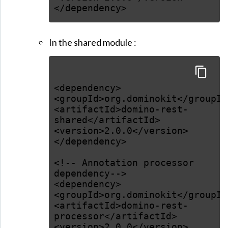
</dependency>
In the shared module :
<dependency>
<groupId>org.dominokit</groupId
<artifactId>domino-rest-
shared</artifactId>
<version>2.0.0</version>
</dependency>
<!-- Annotation processor
dependency-->
<dependency>
<groupId>org.dominokit</groupId
<artifactId>domino-rest-
processor</artifactId>
<version>2.0.0</version>