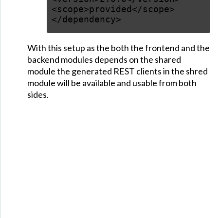
<scope>provided</scope>
</dependency>
With this setup as the both the frontend and the
backend modules depends on the shared
module the generated REST clients in the shred
module will be available and usable from both
sides.