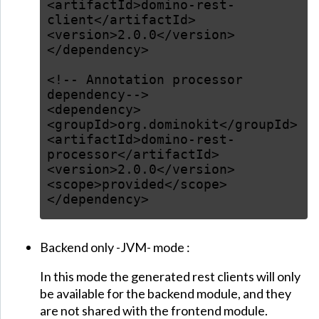
<artifactId>domino-rest-
client</artifactId>
<version>2.0.0</version>
</dependency>
<!-- Annotation processor
dependency-->
<dependency>
<groupId>org.dominokit</groupId>
<artifactId>domino-rest-
processor</artifactId>
<version>2.0.0</version>
<scope>provided</scope>
</dependency>
Backend only -JVM- mode :
In this mode the generated rest clients will only
be available for the backend module, and they
are not shared with the frontend module.