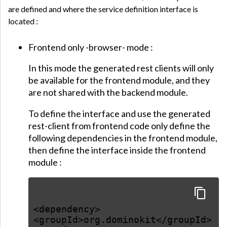
are defined and where the service definition interface is
located :
Frontend only -browser- mode :
In this mode the generated rest clients will only
be available for the frontend module, and they
are not shared with the backend module.
To define the interface and use the generated
rest-client from frontend code only define the
following dependencies in the frontend module,
then define the interface inside the frontend
module :
<dependency>
<groupId>org.dominokit</groupId>