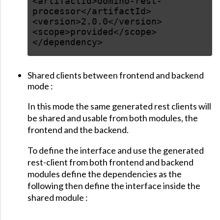
<artifactId>domino-rest-
processor</artifactId>
<version>2.0.0</version>
<scope>provided</scope>
</dependency>
Shared clients between frontend and backend
mode :
In this mode the same generated rest clients will
be shared and usable from both modules, the
frontend and the backend.
To define the interface and use the generated
rest-client from both frontend and backend
modules define the dependencies as the
following then define the interface inside the
shared module :