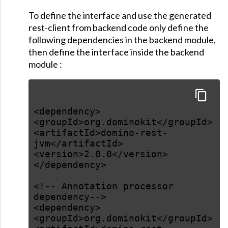
To define the interface and use the generated
rest-client from backend code only define the
following dependencies in the backend module,
then define the interface inside the backend
module :
<dependency>
<groupId>org.dominokit</groupId>
<artifactId>domino-rest-
jvm</artifactId>
<version>2.0.0</version>
</dependency>
<!-- Annotation processor
dependency-->
<dependency>
<groupId>org.dominokit</groupId>