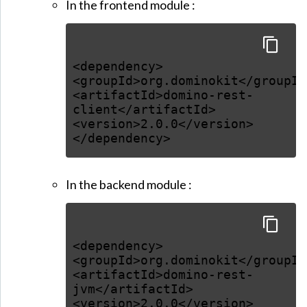
In the frontend module :
<dependency>
<groupId>org.dominokit</groupId
<artifactId>domino-rest-
client</artifactId>
<version>2.0.0</version>
</dependency>
In the backend module :
<dependency>
<groupId>org.dominokit</groupId
<artifactId>domino-rest-
jvm</artifactId>
<version>2.0.0</version>