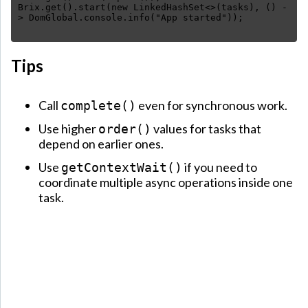
Brix.get().start(new LinkedHashSet<>(tasks), () -
Tips
Call
even for synchronous work.
complete()
Use higher
values for tasks that
order()
depend on earlier ones.
Use
if you need to
getContextWait()
coordinate multiple async operations inside one
task.