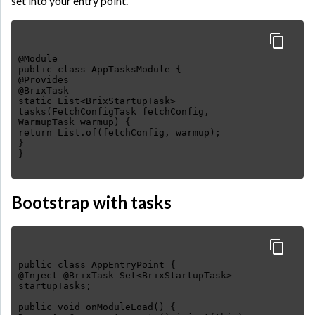
set into your entry point.
@Module
public class AppTasksModule {
@Provides
@BrixTask
static List<BrixStartupTask>
tasks(FetchConfigTask fetchConfig,
WarmupTask warmup) {
return List.of(fetchConfig, warmup);
}
Bootstrap with tasks
public class AppEntryPoint {
@Inject @BrixTask Set<BrixStartupTask>
startupTasks;
public void onModuleLoad() {