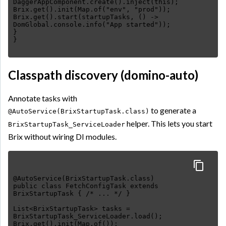
DaggerAppComponent.create().inject(this);
Brix.get().init(Map.of("env", "prod"));
Brix.get().start(startupTasks, () ->
DomGlobal.console.info("App started"));
}
Classpath discovery (domino-auto)
Annotate tasks with
to generate a
@AutoService(BrixStartupTask.class)
helper. This lets you start
BrixStartupTask_ServiceLoader
Brix without wiring DI modules.
@AutoService(BrixStartupTask.class)
public class FetchConfigTask extends
BrixStartupTask { /* ... */ }
List<BrixStartupTask> tasks =
BrixStartupTask_ServiceLoader.load();
Brix.get().init(Map.of());