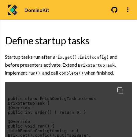
DominoKit
Define startup tasks
Startup tasks run after
and
Brix.get().init(config)
before presenters activate. Extend
,
BrixStartupTask
implement
, and call
when finished.
run()
complete()
public class FetchConfigTask extends
BrixStartupTask {
@Override
public int order() { return 0; }
@Override
public void run() {
fetchRemoteConfig(config -> {
Brix.get().config().put("apiBase",