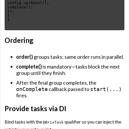
config.apiBase());
complete();
});
}
Ordering
order()
groups tasks; same order runs in parallel.
complete()
is mandatory—tasks block the next
group until they finish.
After the final group completes, the
callback passed to
onComplete
start(...)
fires.
Provide tasks via DI
Bind tasks with the
qualifier so you can inject the
@BrixTask