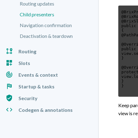
Routing updates
@BrixP
Child presenters
@BrixR
@BrixS
Navigation confirmation
public
{
@PathP
Deactivation & teardown
@Overr
public
Routing
view.s
}
Slots
@Overr
protec
Events & context
view.l
}
Startup & tasks
Security
Keep pare
Codegen & annotations
view is r