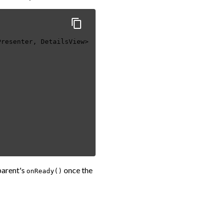
Presenter, DetailsView>
parent's
once the
onReady()