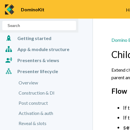
DominoKit
H
Getting started
Domino B
App & module structure
Chil
Presenters & views
Extend
C
Presenter lifecycle
Presenter basics
parent an
Views & handlers
Overview
Flow
Construction & DI
Post construct
If 
Activation & auth
If 
Reveal & slots
se