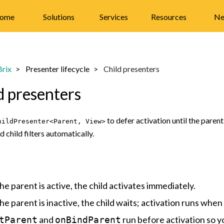
ome
Solutions
Services
Resources
Ne
rix
Presenter lifecycle
Child presenters
d presenters
to defer activation until the paren
hildPresenter<Parent, View>
d child filters automatically.
the parent is active, the child activates immediately.
the parent is inactive, the child waits; activation runs when
and
run before activation so y
tParent
onBindParent