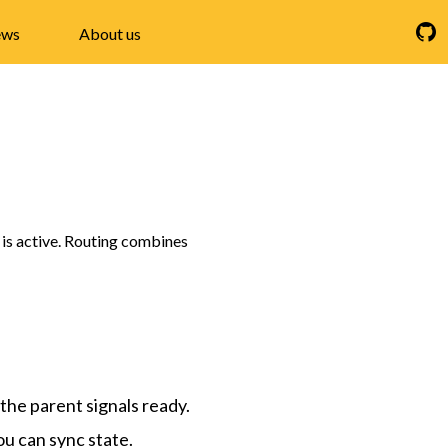
ws
About us
t is active. Routing combines
 the parent signals ready.
ou can sync state.