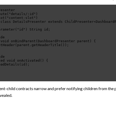
resenter
oute("details/:id")
lot("content-slot")
 class DetailsPresenter extends ChildPresenter<Dashboard
arameter("id") String id;
ide
 void onBindParent(DashboardPresenter parent) {
etHeader(parent.getHeaderTitle());
ide
ted void onActivated() {
oadDetails(id);
nt-child contracts narrow and prefer notifying children from the 
evealed.