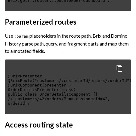
Parameterized routes
Use
placeholders in the route path. Brix and Domino
:param
History parse path, query, and fragment parts and map them
to annotated fields.
@BrixPresenter
@BrixRoute("customers/:customerId/orders/:orderId")
@BrixComponent(presenter =
OrderDetailsPresenter.class)
public class OrderDetailsComponent {}
// customers/42/orders/7 => customerId=42,
Access routing state