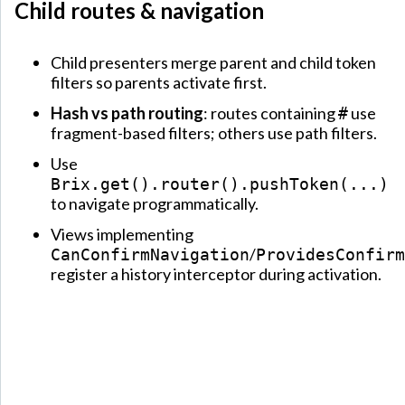
Child routes & navigation
Child presenters merge parent and child token
filters so parents activate first.
Hash vs path routing
: routes containing
use
#
fragment-based filters; others use path filters.
Use
Brix.get().router().pushToken(...)
to navigate programmatically.
Views implementing
/
CanConfirmNavigation
ProvidesConfirm
register a history interceptor during activation.