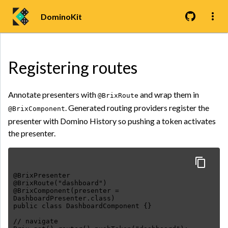
DominoKit
Registering routes
Annotate presenters with
and wrap them in
@BrixRoute
. Generated routing providers register the
@BrixComponent
presenter with Domino History so pushing a token activates
the presenter.
@BrixPresenter
@BrixRoute("dashboard")
@BrixComponent(presenter =
DashboardPresenter.class)
public class DashboardComponent {}
// navigate