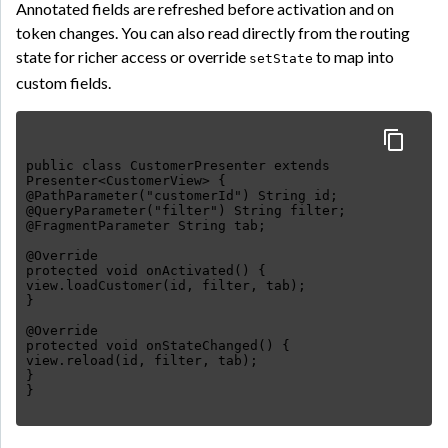
Annotated fields are refreshed before activation and on
token changes. You can also read directly from the routing
state for richer access or override
to map into
setState
custom fields.
public class CustomerPresenter extends
Presenter<CustomerView> {
@PathParameter("customerId") String id;
@QueryParameter("filter") String filter;
@FragmentParameter String tab;
@Override
protected void onActivated() {
view.loadCustomer(id, filter, tab);
}
@Override
protected void onStateChanged() {
view.reload(id, filter, tab);
}