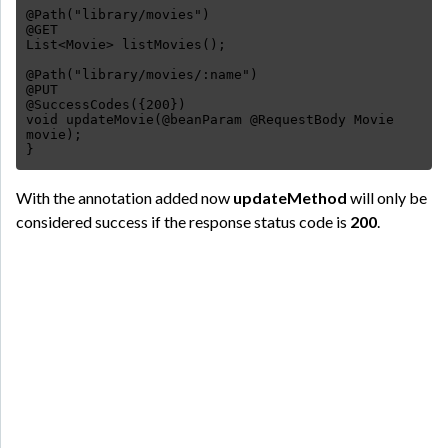
@Path("library/movies")
@GET
List<Movie> listMovies();
@Path("library/movies/:name")
@PUT
@SuccessCodes({200})
void updateMovie(@beanParam @RequestBody Movie
movie);
}
With the annotation added now
updateMethod
will only be
considered success if the response status code is
200
.