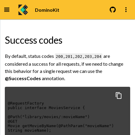
DominoKit
Success codes
By default, status codes
are
200,201,202,203,204
considered a success for all requests, if we need to change
this behavior for a single request we can use the
@SuccessCodes
annotation.
@RequestFactory
public interface MoviesService {
@Path("library/movies/:movieName")
@GET
Movie getMovieByName(@PathParam("movieName")
String movieName);