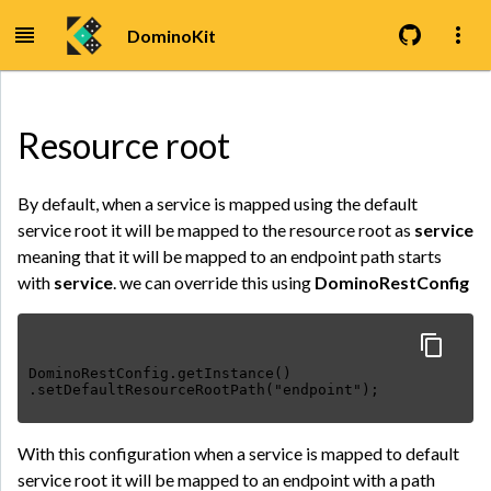
DominoKit
Resource root
By default, when a service is mapped using the default
service root it will be mapped to the resource root as
service
meaning that it will be mapped to an endpoint path starts
with
service
. we can override this using
DominoRestConfig
DominoRestConfig.getInstance()
.setDefaultResourceRootPath("endpoint");
With this configuration when a service is mapped to default
service root it will be mapped to an endpoint with a path