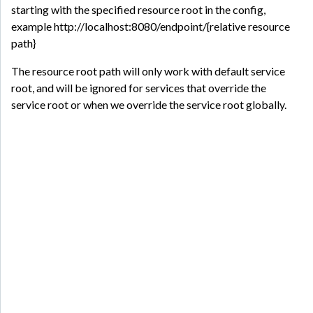
starting with the specified resource root in the config,
example http://localhost:8080/endpoint/{relative resource
path}
The resource root path will only work with default service
root, and will be ignored for services that override the
service root or when we override the service root globally.